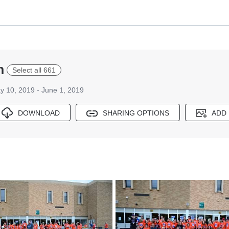
n
Select all 661
y 10, 2019 - June 1, 2019
DOWNLOAD
SHARING OPTIONS
ADD