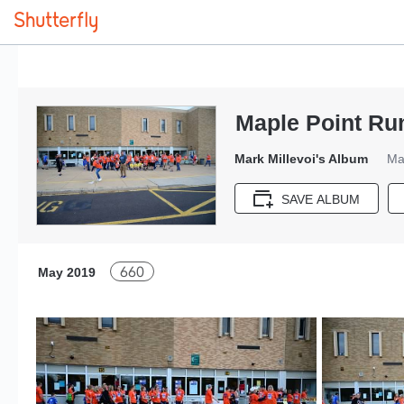
Maple Point Ru
Mark Millevoi's Album
Ma
SAVE ALBUM
660
May 2019