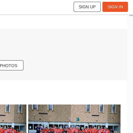
SIGN UP
SIGN IN
 PHOTOS