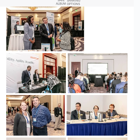
SAVE
SHARING
ALBUM
OPTIONS