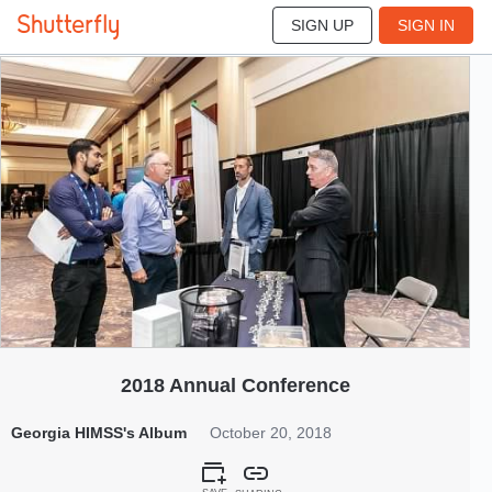
SIGN UP
SIGN IN
389
Oct 2018
2018 Annual Conference
Georgia HIMSS's Album
October 20, 2018