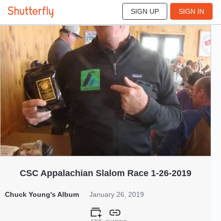
SIGN UP
SIGN IN
863
Jan 2019
CSC Appalachian Slalom Race 1-26-2019
Chuck Young's Album
January 26, 2019