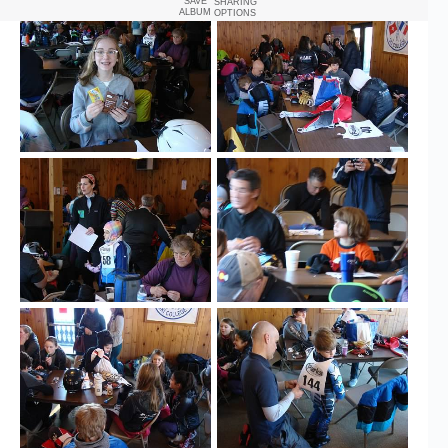
SAVE
SHARING
ALBUM
OPTIONS